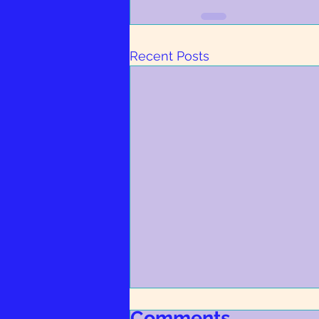
Recent Posts
RSPCA Barnsley & District
Comments