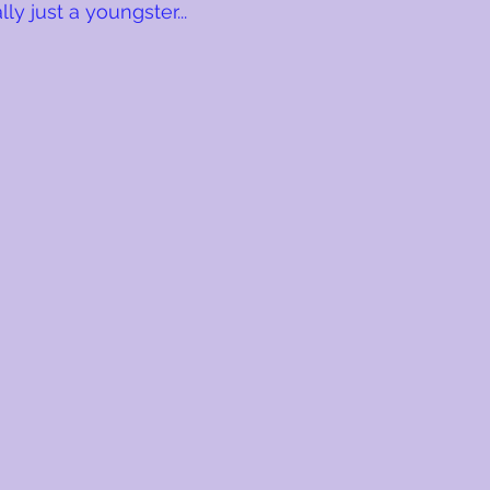
lly just a youngster...