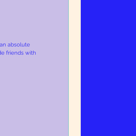
 an absolute 
e friends with 