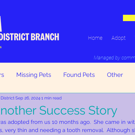
Home
Adopt
16
Managed by committ
rs
Missing Pets
Found Pets
Other
District
Sep 26, 2024
1 min read
nother Success Story
was adopted from us 10 months ago.  She came in wit
as, very thin and needing a tooth removal.  Although s