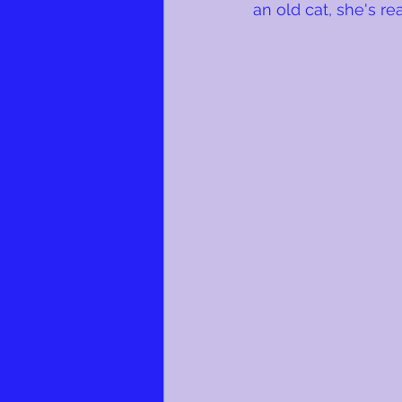
an old cat, she's rea