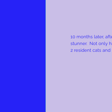
10 months later, af
stunner.  Not only 
2 resident cats and