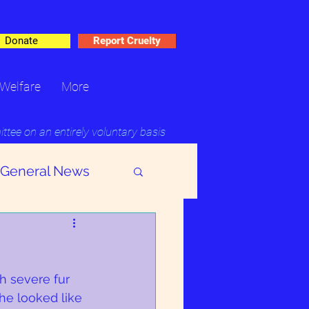
Donate
Report Cruelty
Welfare
More
ee on an entirely voluntary basis
General News
h severe fur 
he looked like 