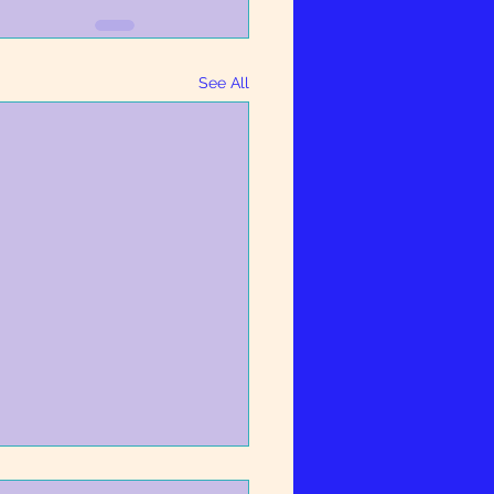
See All