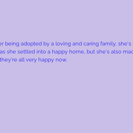
ter being adopted by a loving and caring family, she's
has she settled into a happy home, but she's also mad
 they're all very happy now.