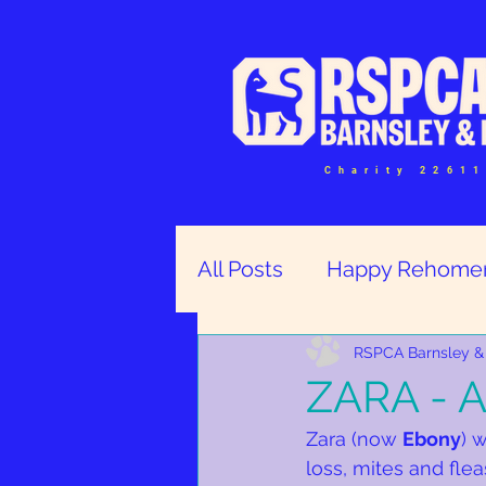
Charity 2261
All Posts
Happy Rehome
Help and Volunteers
RSPCA Barnsley & 
ZARA - A
Zara (now 
Ebony
) 
loss, mites and fle