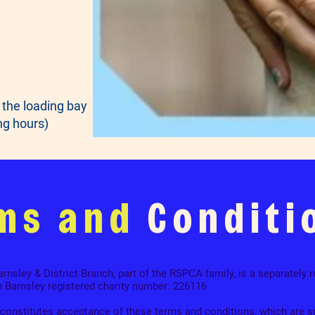
 the loading bay
ng hours)
ms and
Conditi
nsley & District Branch, part of the RSPCA family, is a separately r
n Barnsley registered charity number: 226116
 constitutes acceptance of these terms and conditions, which are s