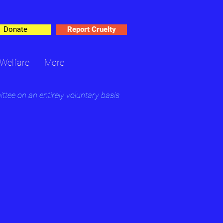
Donate
Report Cruelty
Welfare
More
ee on an entirely voluntary basis