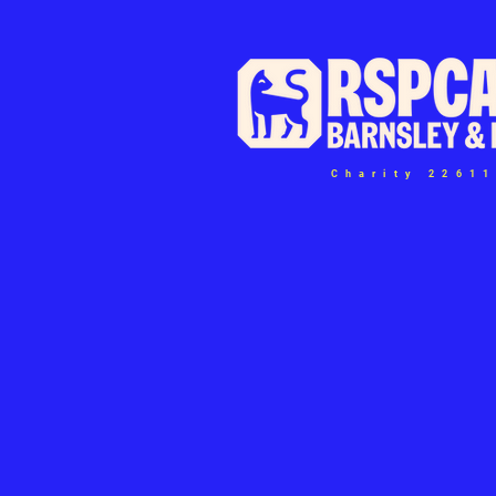
Charity 2261