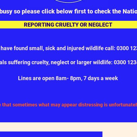
busy so please click below first to check the Nati
REPORTING CRUELTY OR NEGLECT
u have found small, sick and injured wildlife call: 0300 1
ls suffering cruelty, neglect or larger wildlife: 0300 12
Cont
Lines are open 8am- 8pm, 7 days a week
 that sometimes what may appear distressing is unfortunately