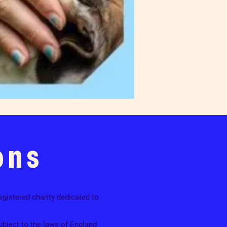
ons
egistered charity dedicated to
ubject to the laws of England