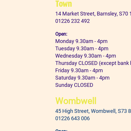
Town
14 Market Street, Barnsley, S70
01226 232 492
Open:
Monday 9.30am - 4pm
Tuesday 9.30am - 4pm
Wednesday 9.30am - 4pm
Thursday CLOSED (except bank 
Friday 9.30am - 4pm
Saturday 9.30am - 4pm
Sunday CLOSED
Wombwell
45 High Street, Wombwell, S73 
01226 643 006