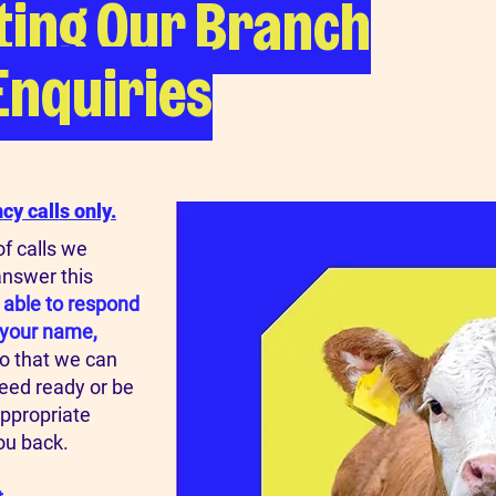
ting Our Branch
Enquiries
y calls only.
f calls we
answer this
 able to respond
g your name,
o that we can
need ready or be
appropriate
ou back.