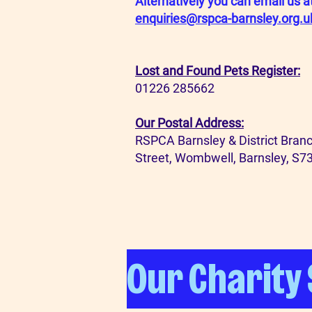
Alternatively you can email us a
enquiries@rspca-barnsley.org.u
Lost and Found Pets Register:
01226 285662
Our Postal Address:
RSPCA Barnsley & District Branc
Street, Wombwell, Barnsley, S7
Our Charity