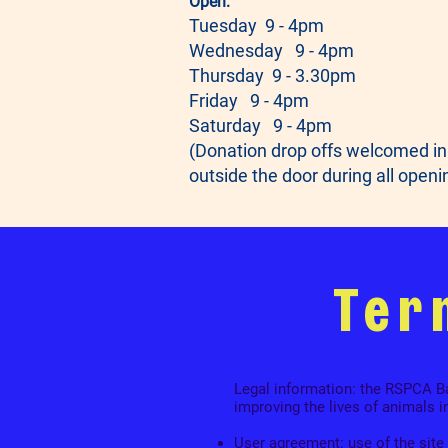
Open:
Tuesday 9 - 4pm
Wednesday 9 - 4pm
Thursday 9 - 3.30pm
Friday 9 - 4pm
Saturday 9 - 4pm
(Donation drop offs welcomed in
outside the door during all openi
Ter
Legal information: the RSPCA Bar
improving the lives of animals i
User agreement: use of the site