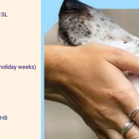
 1SL
holiday weeks)
8HB