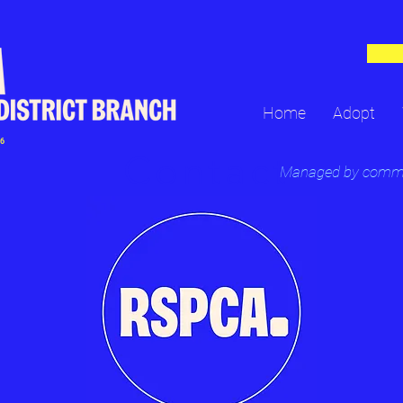
Home
Adopt
16
Contact
Managed by committ