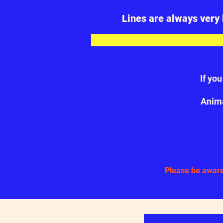
Lines are always very 
If yo
Anima
Please be aware