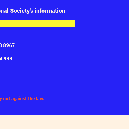
onal Society's information
23 8967
34 999
act
 not against the law.