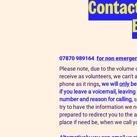
Contac
07870 989164
for n
on emergenc
Please note, due to the volume o
receive as volunteers, we can't 
phone as it rings
,
we will
only
be
if you leave a voicemail, leavin
number and reason for calling,
s
try to have the information we 
prepared to redirect you to the 
place if need be, when we call y