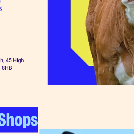
t
k
h,
45 High
3 8HB
 Shops