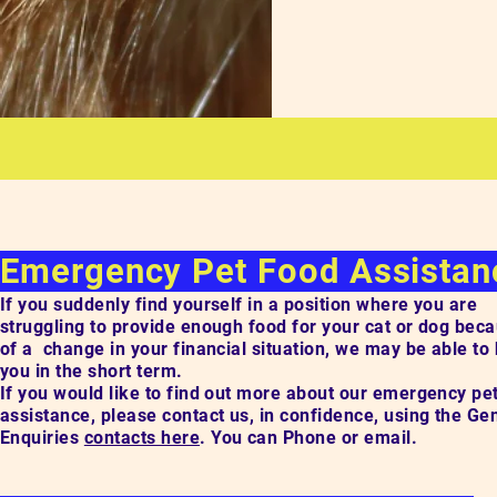
Emergency Pet Food Assista
If you suddenly find yourself in a position where you are
struggling to provide enough food for your cat or dog bec
of a change in your financial situation, we may be able to
you in the short term.
If you would like to find out more about our emergency pe
assistance, please contact us, in confidence, using the Ge
Enquiries
contacts here
. You can Phone or email.