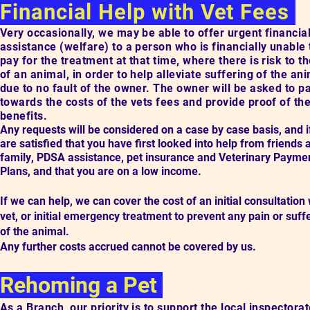
Financial Help with Vet Fees
Very occasionally, we may be able to offer
urgent f
inancia
assistance (welfare) to a person who is financially unable 
pay for the treatment at that time, where there is
risk to th
of an animal
, in order to help alleviate suffering of the an
due to no fault of the owner.
The owner will be asked to p
towards the costs of the vets fees and provide proof of the
benefits.
Any requests will be considered on a case by case basis, and 
are satisfied that you
have first looked into help from friends
family
,
PDSA assistance, pet insurance and Veterinary Payme
Plans, and that you are on a low income.
If we can help, we can cover the cost of an initial consultation 
vet, or initial emergency treatment to prevent any pain or suff
of the animal.
Any further costs accrued cannot be covered by us.
Rehoming a Pet
As a Branch, our priority is to support the local inspectorat