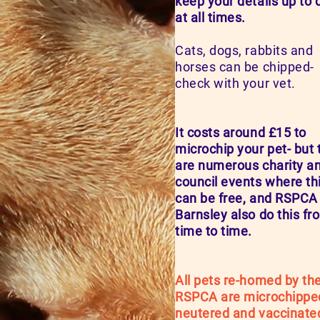
keep your details up to 
at all times.
Cats, dogs, rabbits and
horses can be chipped-
check with your vet.
It costs around £15 to
microchip your pet- but 
are numerous charity a
council events where th
can be free, and RSPCA
Barnsley also do this fr
time to time.
All pets re-homed by th
RSPCA are microchippe
neutered and vaccinate