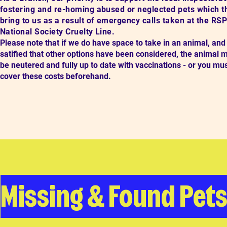
fostering and re-homing abused or neglected pets which t
bring to us as a result of emergency calls taken at the RS
National Society Cruelty Line.
Please note that if we do have space to take in an animal, and
satified that other options have been considered,
the animal 
be neutered and fully up to date with vaccinations - or you mu
cover these costs beforehand.
Missing & Found Pet