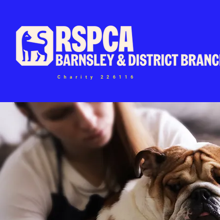
Charity 226116