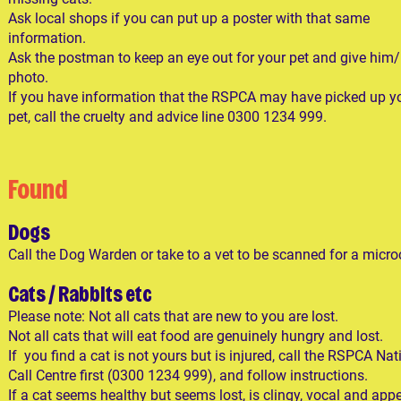
Ask local shops if you can put up a poster with that same
information.
Ask the postman to keep an eye out for your pet and give him/
photo.
If you have information that the RSPCA may have picked up y
pet, call the cruelty and advice line 0300 1234 999.
Found
Dogs
Call the Dog Warden or take to a vet to be scanned for a micro
Cats / Rabbits etc
Please note: Not all cats that are new to you are lost.
Not all cats that will eat food are genuinely hungry and lost.
If you find a cat is not yours but is injured, call the RSPCA Nat
Call Centre first (0300 1234 999), and follow instructions.​
If a cat seems healthy but seems lost, is clingy, vocal and app