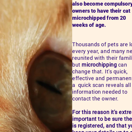
also become compulsory
owners to have their cat
microchipped from 20
weeks of age.
Thousands of pets are l
every year, and many n
reunited with their famil
but
microchipping
can
change that. It's quick,
effective and permanen
a quick scan reveals all
information needed to
contact the owner.
For this reason it's extr
important to be sure the
is registered, and that 