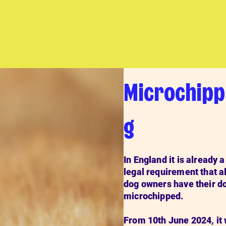
Microchipp
g
In England it is already a
legal requirement that al
dog owners have their d
microchipped.
From 10th June 2024, it 