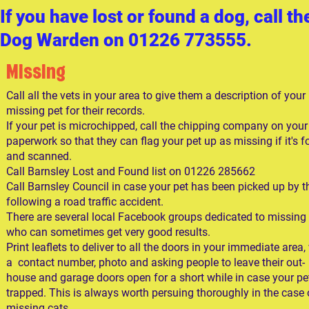
I
f you have lost or found a dog, call th
Dog Warden on 01226 773555.
Missing
Call all the vets in your area to give them a description of your
missing pet for their records.
If your pet is microchipped, call the chipping company on your
paperwork so that they can flag your pet up as missing if it's 
and scanned.
Call Barnsley Lost and Found list on 01226 285662
Call Barnsley Council in case your pet has been picked up by 
following a road traffic accident.
There are several local Facebook groups dedicated to missing
who can sometimes get very good results.
Print leaflets to deliver to all the doors in your immediate area,
a contact number, photo and asking people to leave their out-
house and garage doors open for a short while in case your pet
trapped. This is always worth persuing thoroughly in the case 
missing cats.