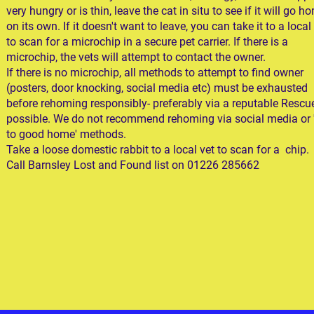
very hungry or is thin, leave the cat in situ to see if it will go h
on its own. If it doesn't want to leave, you can take it to a local
to scan for a microchip in a secure pet carrier. If there is a
microchip, the vets will attempt to contact the owner.
If there is no microchip, all methods to attempt to find owner
(posters, door knocking, social media etc) must be exhausted
before rehoming responsibly- preferably via a reputable Rescue
possible. We do not recommend rehoming via social media or '
to good home' methods.
Take a loose domestic rabbit to a local vet to scan for a chip.
Call Barnsley Lost and Found list on 01226 285662