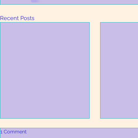
Recent Posts
1 Comment