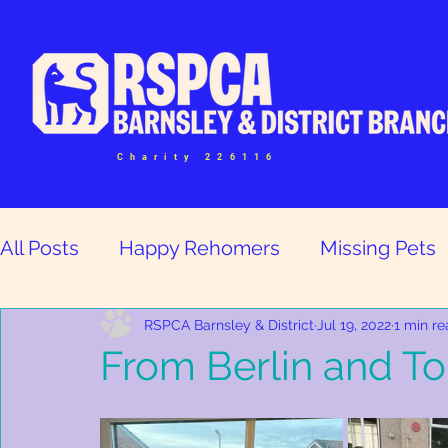
Charity 226116
All Posts
Happy Rehomers
Missing Pets
Help and Volunteers
RSPCA Barnsley & District
Jul 19, 2022
1 min r
From Berlin and Tok