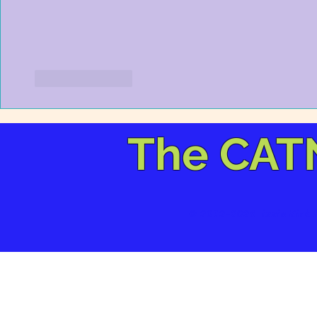
Like
Reply
The CAT
© 2012-2026 izzie Kirk 