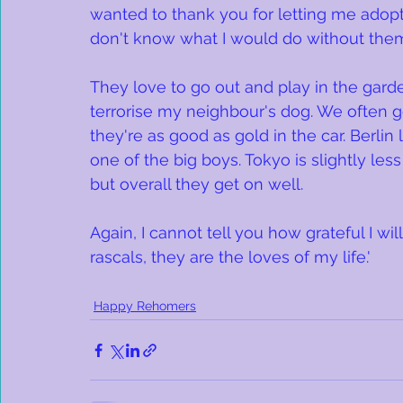
wanted to thank you for letting me adopt 
don't know what I would do without the
They love to go out and play in the gard
terrorise my neighbour's dog. We often
they're as good as gold in the car. Berlin
one of the big boys. Tokyo is slightly less
but overall they get on well. 
Again, I cannot tell you how grateful I wil
rascals, they are the loves of my life.'
Happy Rehomers