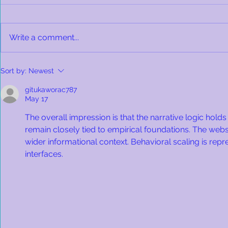
Write a comment...
Bonnie's Made Herself at
Cat Allergi
Sort by:
Newest
Home!
for Hope a
Family!
gitukaworac787
May 17
The overall impression is that the narrative logic hold
remain closely tied to empirical foundations. The websi
wider informational context. Behavioral scaling is rep
interfaces.