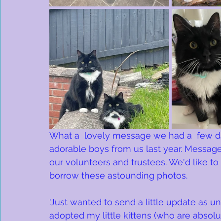
What a  lovely message we had a  few d
adorable boys from us last year. Message
our volunteers and trustees. We'd like to
borrow these astounding photos.
'Just wanted to send a little update as un
adopted my little kittens (who are absolu