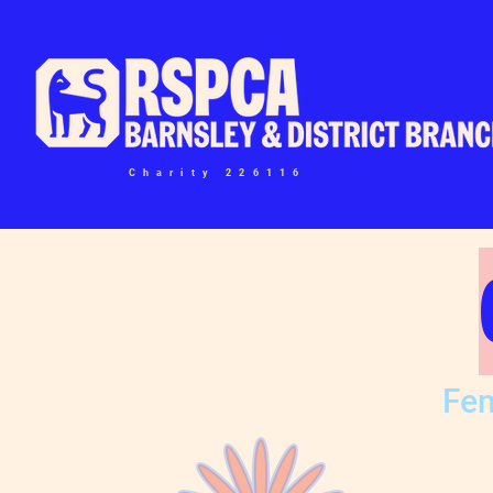
Charity 226116
Fem