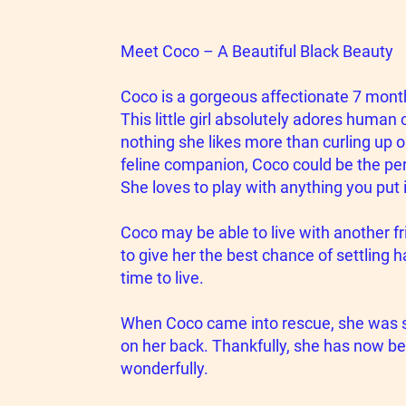
Meet Coco – A Beautiful Black Beauty
Coco is a gorgeous affectionate 7 mont
This little girl absolutely adores human
nothing she likes more than curling up on
feline companion, Coco could be the pe
She loves to play with anything you put i
Coco may be able to live with another fri
to give her the best chance of settling 
time to live.
When Coco came into rescue, she was suf
on her back. Thankfully, she has now be
wonderfully.