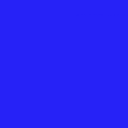
© 2012-2026 izzie Kirk 