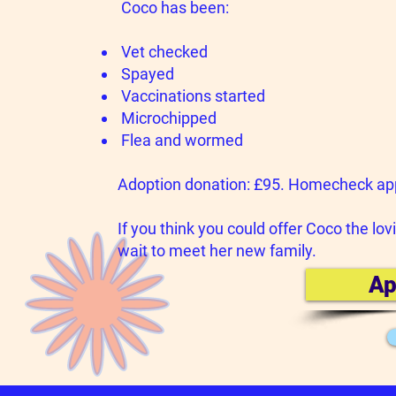
Coco has been:
Vet checked
Spayed
Vaccinations started
Microchipped
Flea and wormed
Adoption donation: £95. Homecheck ap
If you think you could offer Coco the lo
wait to meet her new family.
Ap